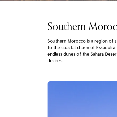
Southern Moro
Southern Morocco is a region of st
to the coastal charm of Essaouira
endless dunes of the Sahara Desert,
desires.