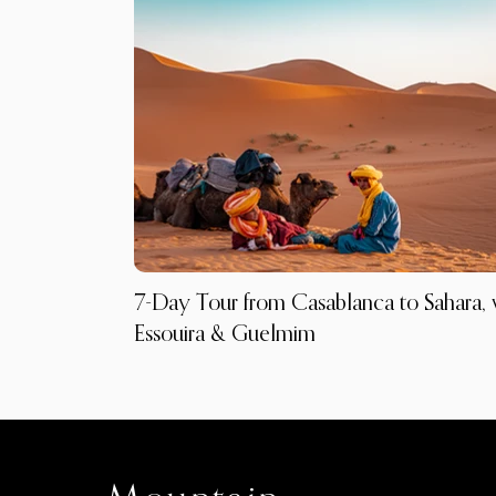
7-Day Tour from Casablanca to Sahara, 
Essouira & Guelmim