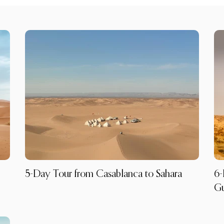
5-Day Tour from Casablanca to Sahara
6-
G