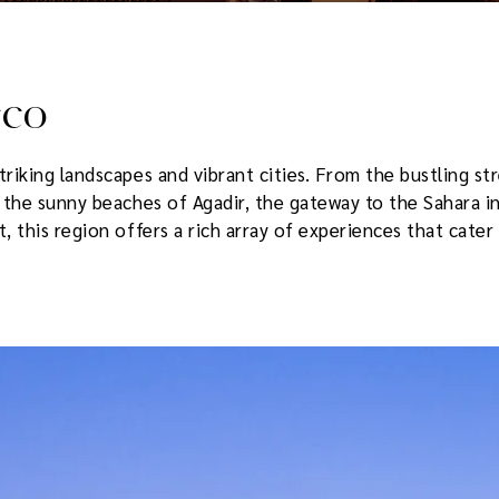
cco
riking landscapes and vibrant cities. From the bustling s
, the sunny beaches of Agadir, the gateway to the Sahara i
 this region offers a rich array of experiences that cater 