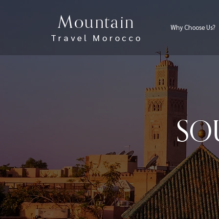
Mountain
Why Choose Us?
Travel Morocco
SO