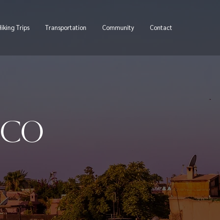
iking Trips
Transportation
Community
Contact
CCO