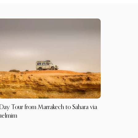
Day Tour from Marrakech to Sahara via
uelmim