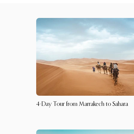
4-Day Tour from Marrakech to Sahara