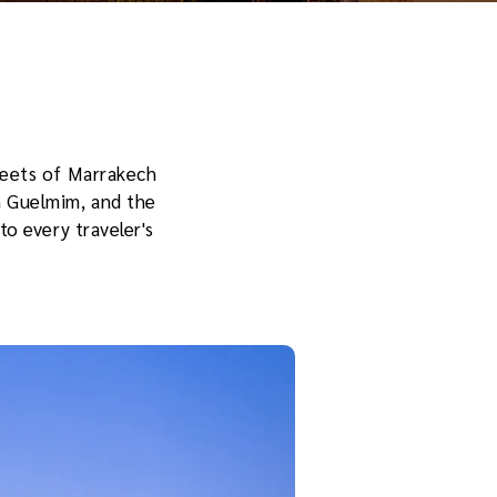
treets of Marrakech
n Guelmim, and the
to every traveler's