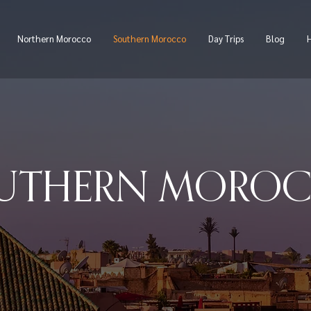
Northern Morocco
Southern Morocco
Day Trips
Blog
H
UTHERN MORO